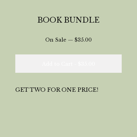
BOOK BUNDLE
On Sale —
$
35.00
Add to Cart -
$
35.00
GET TWO FOR ONE PRICE!