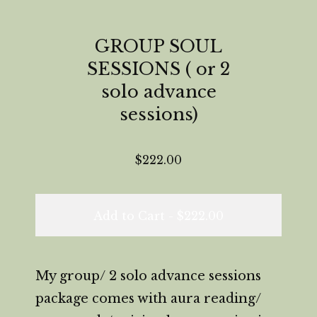
GROUP SOUL
SESSIONS ( or 2
solo advance
sessions)
$
222.00
Add to Cart -
$
222.00
My group/ 2 solo advance sessions
package comes with aura reading/