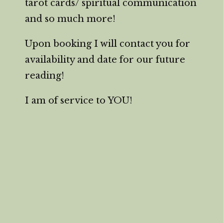
tarot cards/ spiritual communication
and so much more!
Upon booking I will contact you for
availability and date for our future
reading!
I am of service to YOU!