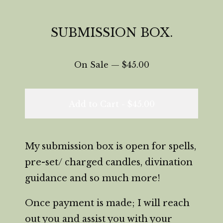
SUBMISSION BOX.
On Sale —
$
45.00
Add to Cart -
$
45.00
My submission box is open for spells,
pre-set/ charged candles, divination
guidance and so much more!
Once payment is made; I will reach
out you and assist you with your