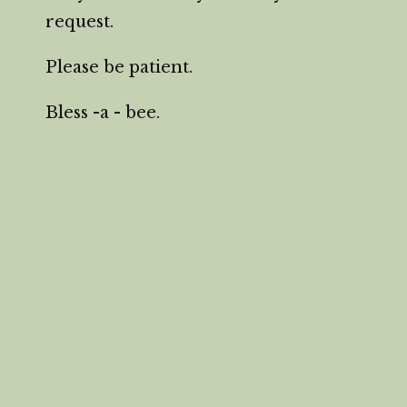
request.
Please be patient.
Bless -a - bee.