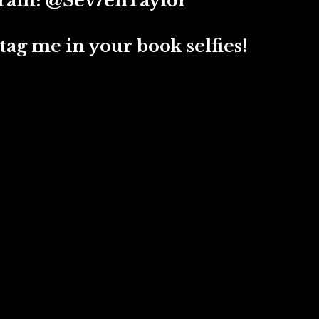
 @Sev7enTaylor
ag me in your book selfies!