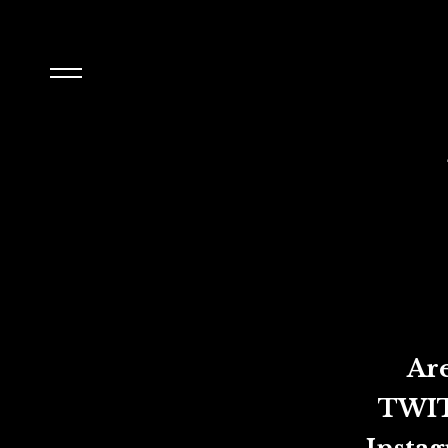
Are you f
TWITTER: 