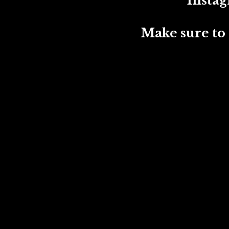
Instagram:
Make sure to t