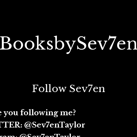
BooksbySev7e
Follow Sev7en
ollowing me?
@Sev7enTaylor